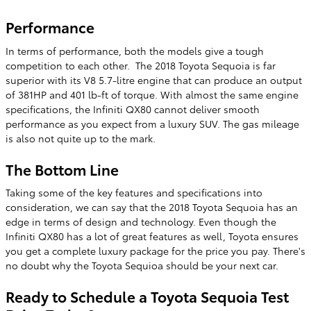
Performance
In terms of performance, both the models give a tough
competition to each other. The 2018 Toyota Sequoia is far
superior with its V8 5.7-litre engine that can produce an output
of 381HP and 401 lb-ft of torque. With almost the same engine
specifications, the Infiniti QX80 cannot deliver smooth
performance as you expect from a luxury SUV. The gas mileage
is also not quite up to the mark.
The Bottom Line
Taking some of the key features and specifications into
consideration, we can say that the 2018 Toyota Sequoia has an
edge in terms of design and technology. Even though the
Infiniti QX80 has a lot of great features as well, Toyota ensures
you get a complete luxury package for the price you pay. There's
no doubt why the Toyota Sequioa should be your next car.
Ready to Schedule a Toyota Sequoia Test