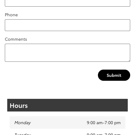
Phone
Comments
Submit
Hours
Monday
9:00 am-7:00 pm
Tuesday
9:00 am-7:00 pm