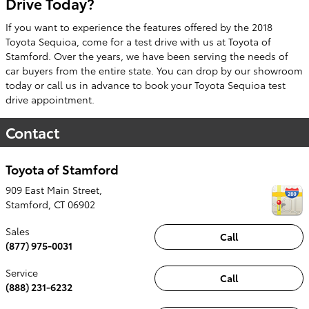
Drive Today?
If you want to experience the features offered by the 2018
Toyota Sequioa, come for a test drive with us at Toyota of
Stamford. Over the years, we have been serving the needs of
car buyers from the entire state. You can drop by our showroom
today or call us in advance to book your Toyota Sequioa test
drive appointment.
Contact
Toyota of Stamford
909 East Main Street,
Stamford
,
CT
06902
Sales
Call
(877) 975-0031
Service
Call
(888) 231-6232