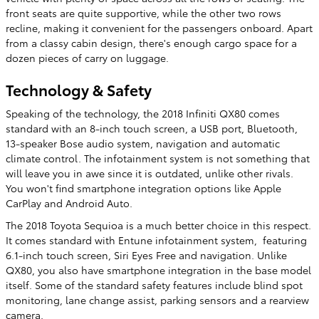
front seats are quite supportive, while the other two rows
recline, making it convenient for the passengers onboard. Apart
from a classy cabin design, there's enough cargo space for a
dozen pieces of carry on luggage.
Technology & Safety
Speaking of the technology, the 2018 Infiniti QX80 comes
standard with an 8-inch touch screen, a USB port, Bluetooth,
13-speaker Bose audio system, navigation and automatic
climate control. The infotainment system is not something that
will leave you in awe since it is outdated, unlike other rivals.
You won't find smartphone integration options like Apple
CarPlay and Android Auto.
The 2018 Toyota Sequioa is a much better choice in this respect.
It comes standard with Entune infotainment system, featuring
6.1-inch touch screen, Siri Eyes Free and navigation. Unlike
QX80, you also have smartphone integration in the base model
itself. Some of the standard safety features include blind spot
monitoring, lane change assist, parking sensors and a rearview
camera.