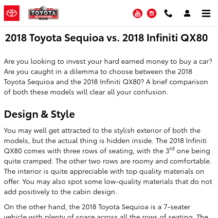
Skip to main content
YouTube
Instagram
2018 Toyota Sequioa vs. 2018 Infiniti QX80
Are you looking to invest your hard earned money to buy a car?
Are you caught in a dilemma to choose between the 2018
Toyota Sequioa and the 2018 Infiniti QX80? A brief comparison
of both these models will clear all your confusion.
Design & Style
You may well get attracted to the stylish exterior of both the
models, but the actual thing is hidden inside. The 2018 Infiniti
rd
QX80 comes with three rows of seating, with the 3
one being
quite cramped. The other two rows are roomy and comfortable.
The interior is quite appreciable with top quality materials on
offer. You may also spot some low-quality materials that do not
add positively to the cabin design.
On the other hand, the 2018 Toyota Sequioa is a 7-seater
vehicle with plenty of space across all the rows of seating. The