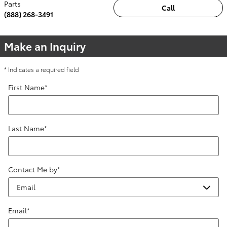
Parts
Call
(888) 268-3491
Make an Inquiry
* Indicates a required field
First Name
*
Last Name
*
Contact Me by
*
Email
*