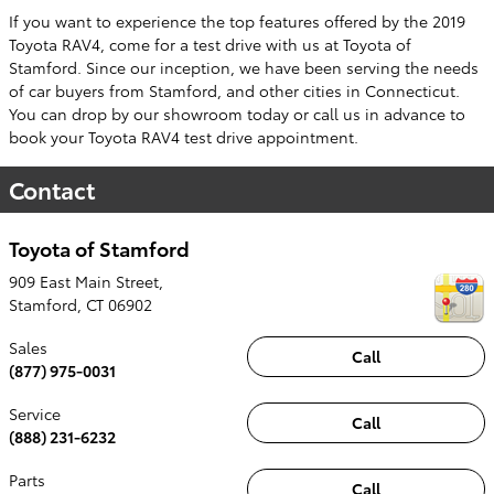
If you want to experience the top features offered by the 2019
Toyota RAV4, come for a test drive with us at Toyota of
Stamford. Since our inception, we have been serving the needs
of car buyers from Stamford, and other cities in Connecticut.
You can drop by our showroom today or call us in advance to
book your Toyota RAV4 test drive appointment.
Contact
Toyota of Stamford
909 East Main Street,
Stamford
,
CT
06902
Sales
Call
(877) 975-0031
Service
Call
(888) 231-6232
Parts
Call