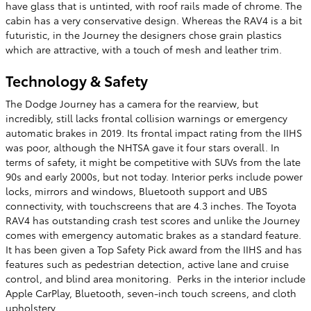
have glass that is untinted, with roof rails made of chrome. The
cabin has a very conservative design. Whereas the RAV4 is a bit
futuristic, in the Journey the designers chose grain plastics
which are attractive, with a touch of mesh and leather trim.
Technology & Safety
The Dodge Journey has a camera for the rearview, but
incredibly, still lacks frontal collision warnings or emergency
automatic brakes in 2019. Its frontal impact rating from the IIHS
was poor, although the NHTSA gave it four stars overall. In
terms of safety, it might be competitive with SUVs from the late
90s and early 2000s, but not today. Interior perks include power
locks, mirrors and windows, Bluetooth support and UBS
connectivity, with touchscreens that are 4.3 inches. The Toyota
RAV4 has outstanding crash test scores and unlike the Journey
comes with emergency automatic brakes as a standard feature.
It has been given a Top Safety Pick award from the IIHS and has
features such as pedestrian detection, active lane and cruise
control, and blind area monitoring. Perks in the interior include
Apple CarPlay, Bluetooth, seven-inch touch screens, and cloth
upholstery.