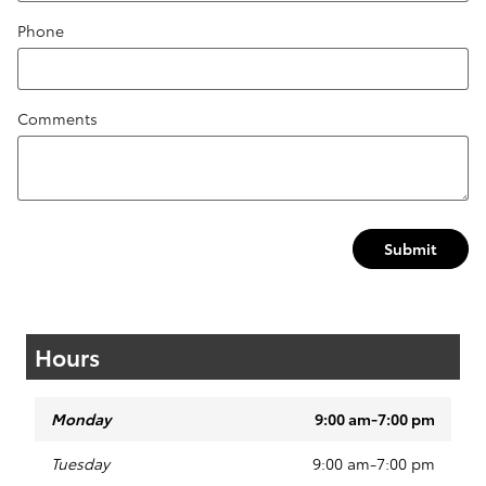
Phone
Comments
Submit
Hours
Monday
9:00 am-7:00 pm
Tuesday
9:00 am-7:00 pm