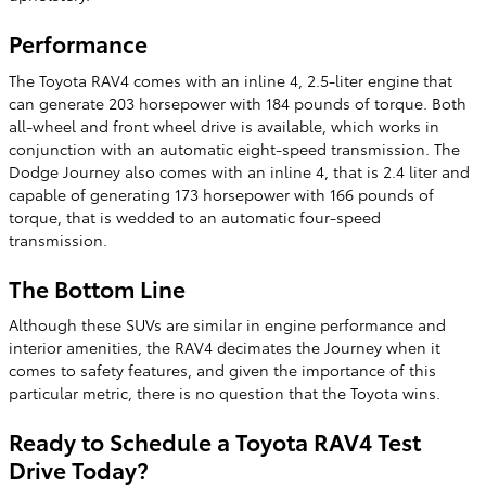
Performance
The Toyota RAV4 comes with an inline 4, 2.5-liter engine that
can generate 203 horsepower with 184 pounds of torque. Both
all-wheel and front wheel drive is available, which works in
conjunction with an automatic eight-speed transmission. The
Dodge Journey also comes with an inline 4, that is 2.4 liter and
capable of generating 173 horsepower with 166 pounds of
torque, that is wedded to an automatic four-speed
transmission.
The Bottom Line
Although these SUVs are similar in engine performance and
interior amenities, the RAV4 decimates the Journey when it
comes to safety features, and given the importance of this
particular metric, there is no question that the Toyota wins.
Ready to Schedule a Toyota RAV4 Test
Drive Today?