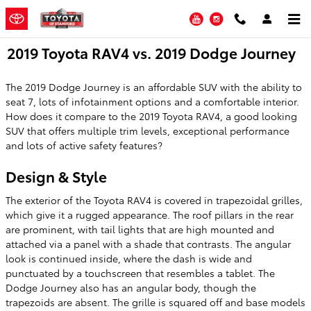
Skip to main content
YouTube
Instagram
2019 Toyota RAV4 vs. 2019 Dodge Journey
The 2019 Dodge Journey is an affordable SUV with the ability to
seat 7, lots of infotainment options and a comfortable interior.
How does it compare to the 2019 Toyota RAV4, a good looking
SUV that offers multiple trim levels, exceptional performance
and lots of active safety features?
Design & Style
The exterior of the Toyota RAV4 is covered in trapezoidal grilles,
which give it a rugged appearance. The roof pillars in the rear
are prominent, with tail lights that are high mounted and
attached via a panel with a shade that contrasts. The angular
look is continued inside, where the dash is wide and
punctuated by a touchscreen that resembles a tablet. The
Dodge Journey also has an angular body, though the
trapezoids are absent. The grille is squared off and base models