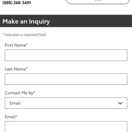
(888) 268-3491
Make an Inquiry
* Indicates a required field
First Name
*
Last Name
*
Contact Me by
*
Email
*