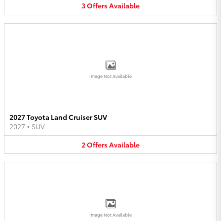
3
Offers
Available
Image Not Available
2027 Toyota Land Cruiser SUV
2027
•
SUV
2
Offers
Available
Image Not Available