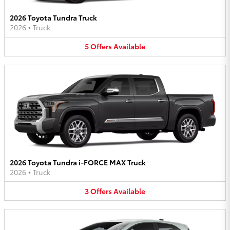
2026 Toyota Tundra Truck
2026
•
Truck
5
Offers
Available
2026 Toyota Tundra i-FORCE MAX Truck
2026
•
Truck
3
Offers
Available