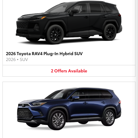
2026 Toyota RAV4 Plug-In Hybrid SUV
2026
•
SUV
2
Offers
Available