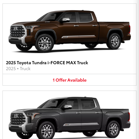
2025 Toyota Tundra i-FORCE MAX Truck
2025
•
Truck
1
Offer
Available