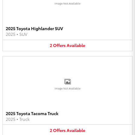
Image Not Available
2025 Toyota Highlander SUV
2025
•
SUV
2
Offers
Available
Image Not Available
2025 Toyota Tacoma Truck
2025
•
Truck
2
Offers
Available