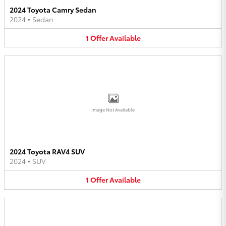
2024 Toyota Camry Sedan
2024
•
Sedan
1
Offer
Available
Image Not Available
2024 Toyota RAV4 SUV
2024
•
SUV
1
Offer
Available