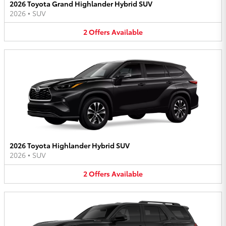
2026 Toyota Grand Highlander Hybrid SUV
2026
•
SUV
2
Offers
Available
2026 Toyota Highlander Hybrid SUV
2026
•
SUV
2
Offers
Available