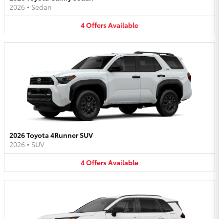
2026
•
Sedan
4
Offers
Available
2026 Toyota 4Runner SUV
2026
•
SUV
4
Offers
Available