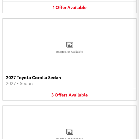
1
Offer
Available
Image Not Available
2027 Toyota Corolla Sedan
2027
•
Sedan
3
Offers
Available
Image Not Available