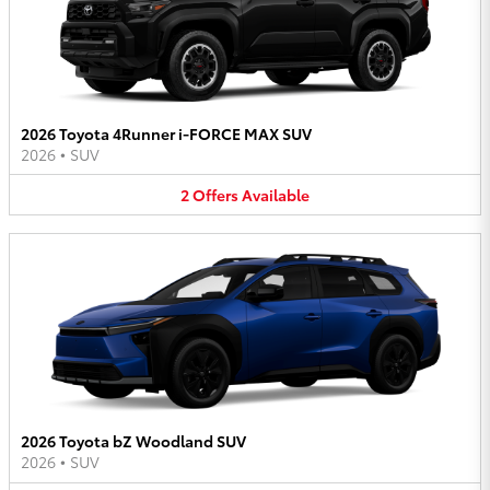
2026 Toyota 4Runner i-FORCE MAX SUV
2026
•
SUV
2
Offers
Available
2026 Toyota bZ Woodland SUV
2026
•
SUV