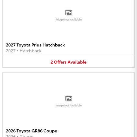
Image Not Available
2027 Toyota Prius Hatchback
2027
•
Hatchback
2
Offers
Available
Image Not Available
2026 Toyota GR86 Coupe
2026
•
Coupe