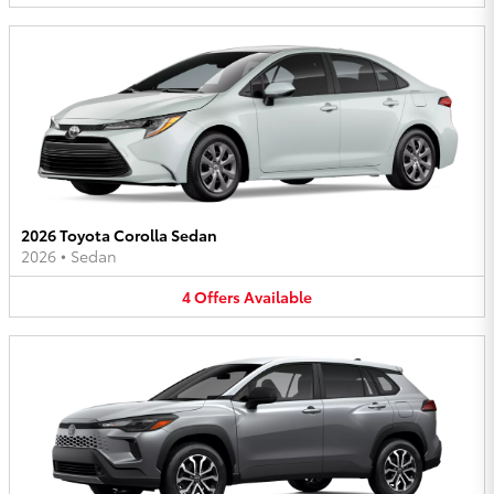
2026 Toyota Corolla Sedan
2026
•
Sedan
4
Offers
Available