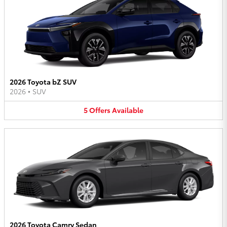
2026 Toyota bZ SUV
2026
•
SUV
5
Offers
Available
2026 Toyota Camry Sedan