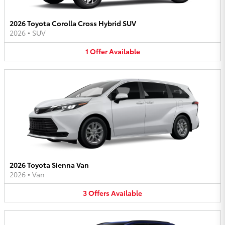
2026 Toyota Corolla Cross Hybrid SUV
2026
•
SUV
1
Offer
Available
2026 Toyota Sienna Van
2026
•
Van
3
Offers
Available