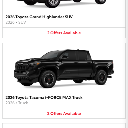
2026 Toyota Grand Highlander SUV
2026
•
SUV
2
Offers
Available
2026 Toyota Tacoma i-FORCE MAX Truck
2026
•
Truck
2
Offers
Available