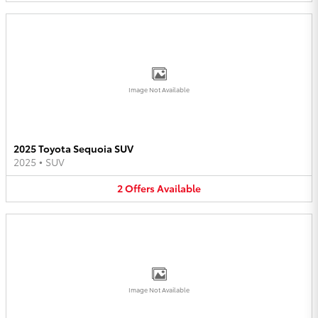
Image Not Available
2025 Toyota Sequoia SUV
2025
•
SUV
2
Offers
Available
Image Not Available