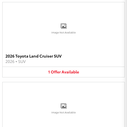
Image Not Available
2026 Toyota Land Cruiser SUV
2026
•
SUV
1
Offer
Available
Image Not Available