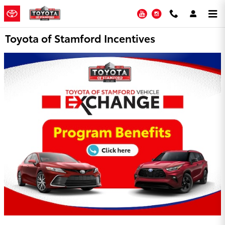
Skip to main content
YouTube
Instagram
Toyota of Stamford Incentives