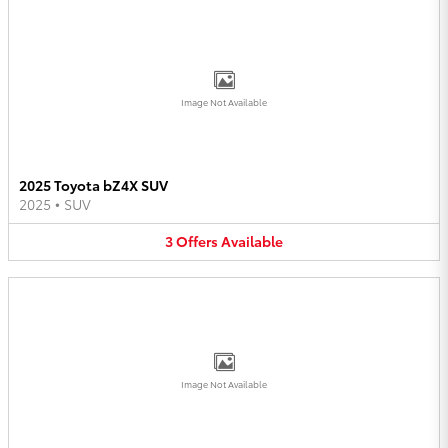
Image Not Available
2025 Toyota bZ4X SUV
2025
•
SUV
3
Offers
Available
Image Not Available