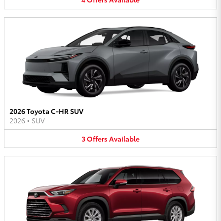
2026 Toyota C-HR SUV
2026
•
SUV
3
Offers
Available