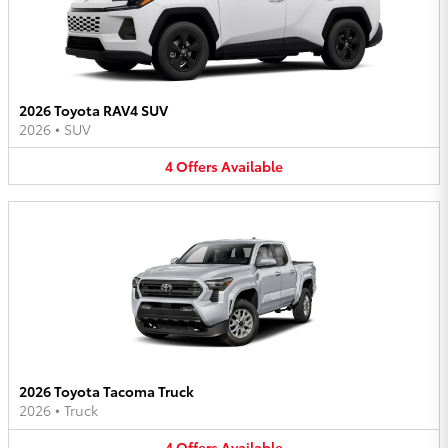
2026 Toyota RAV4 SUV
2026
•
SUV
4
Offers
Available
2026 Toyota Tacoma Truck
2026
•
Truck
4
Offers
Available