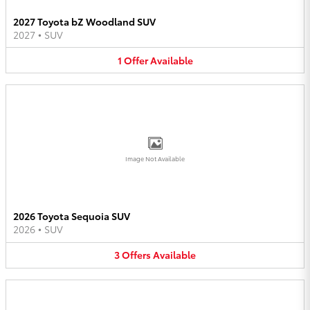
2027 Toyota bZ Woodland SUV
2027
•
SUV
1
Offer
Available
Image Not Available
2026 Toyota Sequoia SUV
2026
•
SUV
3
Offers
Available