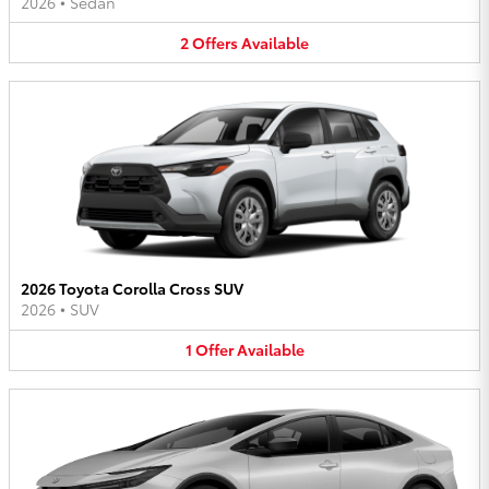
2026
•
Sedan
2
Offers
Available
2026 Toyota Corolla Cross SUV
2026
•
SUV
1
Offer
Available