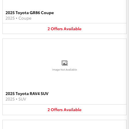
2025 Toyota GR86 Coupe
2025
•
Coupe
2
Offers
Available
Image Not Available
2025 Toyota RAV4 SUV
2025
•
SUV
2
Offers
Available