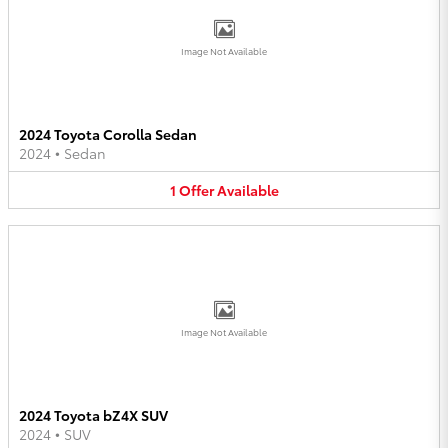
Image Not Available
2024 Toyota Corolla Sedan
2024
•
Sedan
1
Offer
Available
Image Not Available
2024 Toyota bZ4X SUV
2024
•
SUV