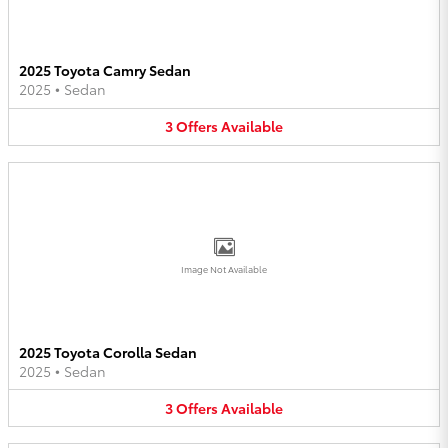
2025 Toyota Camry Sedan
2025
•
Sedan
3
Offers
Available
Image Not Available
2025 Toyota Corolla Sedan
2025
•
Sedan
3
Offers
Available