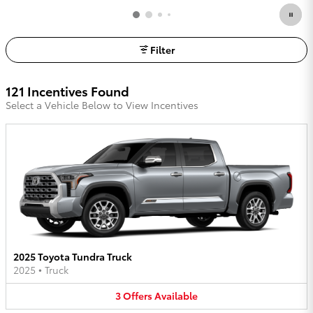
Filter
121 Incentives Found
Select a Vehicle Below to View Incentives
2025 Toyota Tundra Truck
2025
•
Truck
3
Offers
Available