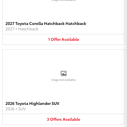
2027 Toyota Corolla Hatchback Hatchback
2027
•
Hatchback
1
Offer
Available
Image Not Available
2026 Toyota Highlander SUV
2026
•
SUV
3
Offers
Available