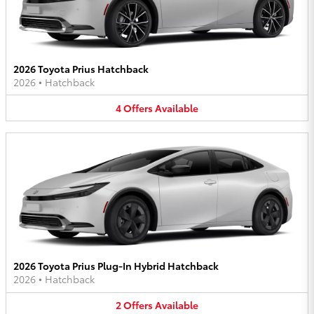
2026 Toyota Prius Hatchback
2026
•
Hatchback
4
Offers
Available
2026 Toyota Prius Plug-In Hybrid Hatchback
2026
•
Hatchback
2
Offers
Available