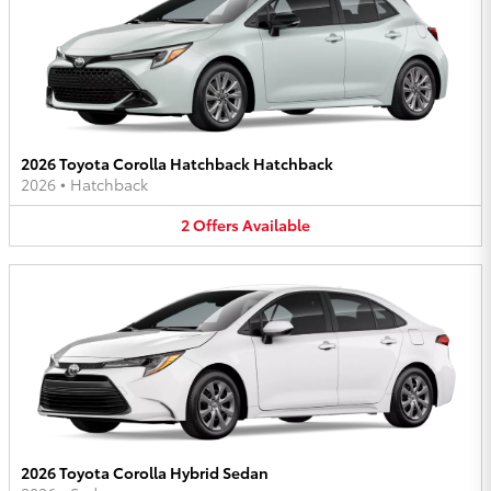
2026 Toyota Corolla Hatchback Hatchback
2026
•
Hatchback
2
Offers
Available
2026 Toyota Corolla Hybrid Sedan