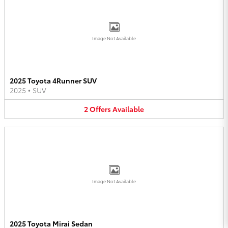
Image Not Available
2025 Toyota 4Runner SUV
2025
•
SUV
2
Offers
Available
Image Not Available
2025 Toyota Mirai Sedan