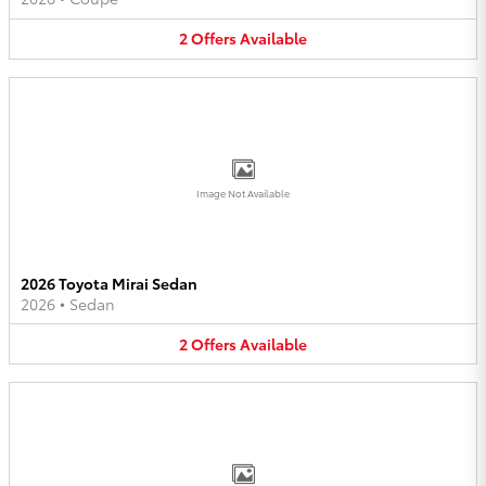
2
Offers
Available
Image Not Available
2026 Toyota Mirai Sedan
2026
•
Sedan
2
Offers
Available