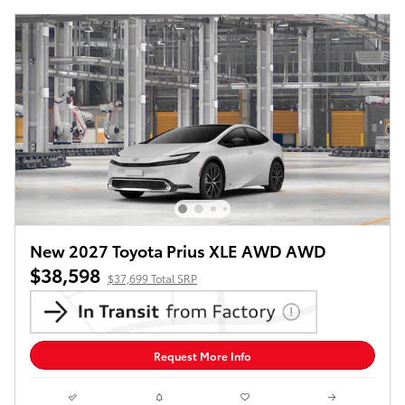
New 2027 Toyota Prius XLE AWD AWD
$38,598
$37,699 Total SRP
Request More Info