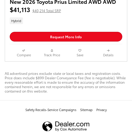
New 2026 Toyota Prius Limited AWD AWD
$41,113
$40,214 Total SRP
Hybrid
Request More Info
Compare
Track Price
Save
Details
All advertised prices exclude state or local taxes and registration costs.
Price does include $899 Dealer Conveyance Fee (fee is negotiable). While
every reasonable effort is made to ensure the accuracy of the information
contained herein, we are not responsible for any errors or omissions
contained on this website.
Safety Recalls-Service Campaigns
Sitemap
Privacy