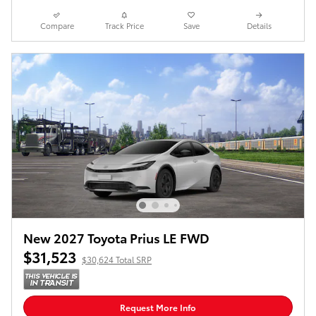
Compare
Track Price
Save
Details
New 2027 Toyota Prius LE FWD
$31,523
$30,624 Total SRP
Request More Info