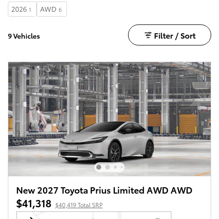
2026
AWD
1
6
Filter / Sort
9 Vehicles
New 2027 Toyota Prius Limited AWD AWD
$41,318
$40,419 Total SRP