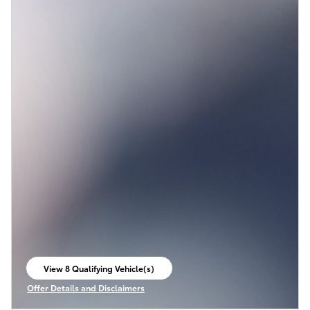
View 8 Qualifying Vehicle(s)
open in same tab
Offer Details and Disclaimers
Open Incentive Modal