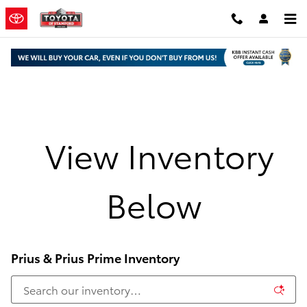
Skip to main content
View Inventory
Below
Prius & Prius Prime Inventory