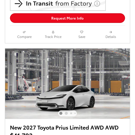
Request More Info
Compare
Track Price
Save
Details
New 2027 Toyota Prius Limited AWD AWD