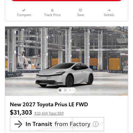
Compare
Track Price
Save
Details
New 2027 Toyota Prius LE FWD
$31,303
$30,404 Total SRP