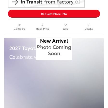
Request More Info
Compare
Track Price
Save
Details
New Arrival
Photo Coming
2027 Toyota Prius
Soon
Celebrate with savings