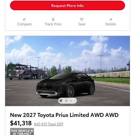
Request More Info
Compare
Track Price
Save
Details
New 2027 Toyota Prius Limited AWD AWD
$41,318
$40,419 Total SRP