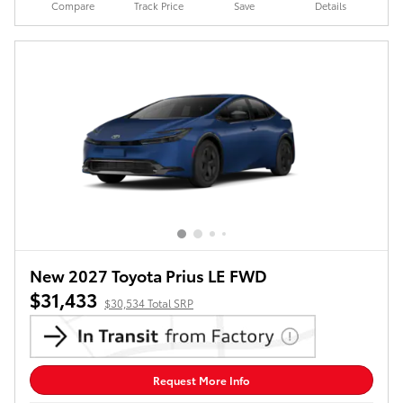
Compare
Track Price
Save
Details
New 2027 Toyota Prius LE FWD
$31,433
$30,534 Total SRP
Request More Info