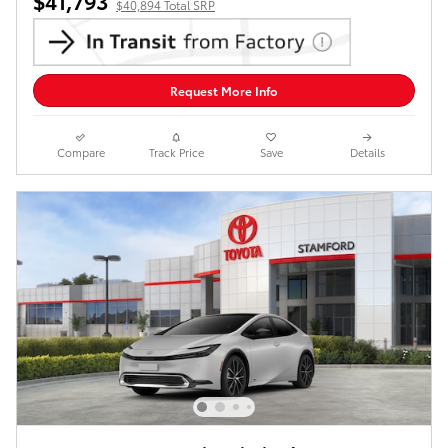
$41,793
$40,894 Total SRP
Request More Info
Compare
Track Price
Save
Details