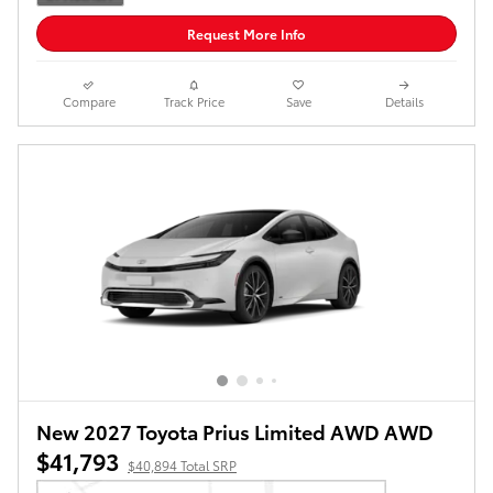
Request More Info
Compare
Track Price
Save
Details
New 2027 Toyota Prius Limited AWD AWD
$41,793
$40,894 Total SRP