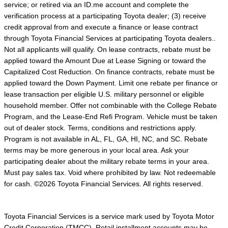
service; or retired via an ID.me account and complete the
verification process at a participating Toyota dealer; (3) receive
credit approval from and execute a finance or lease contract
through Toyota Financial Services at participating Toyota dealers..
Not all applicants will qualify. On lease contracts, rebate must be
applied toward the Amount Due at Lease Signing or toward the
Capitalized Cost Reduction. On finance contracts, rebate must be
applied toward the Down Payment. Limit one rebate per finance or
lease transaction per eligible U.S. military personnel or eligible
household member. Offer not combinable with the College Rebate
Program, and the Lease-End Refi Program. Vehicle must be taken
out of dealer stock. Terms, conditions and restrictions apply.
Program is not available in AL, FL, GA, HI, NC, and SC. Rebate
terms may be more generous in your local area. Ask your
participating dealer about the military rebate terms in your area.
Must pay sales tax. Void where prohibited by law. Not redeemable
for cash. ©2026 Toyota Financial Services. All rights reserved.
Toyota Financial Services is a service mark used by Toyota Motor
Credit Corporation (TMCC). Retail installment accounts may be