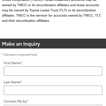
owned by TMCC or its securitization affiliates and lease accounts
may be owned by Toyota Lease Trust (TLT) or its securitization
affiliates. TMCC is the servicer for accounts owned by TMCC, TLT,
and their securitization affiliates.
Make an Inquiry
* Indicates a required field
First Name
*
Last Name
*
Contact Me by
*