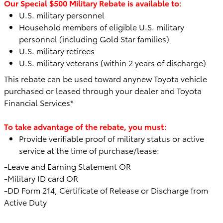
Our Special $500 Military Rebate is available to:
U.S. military personnel
Household members of eligible U.S. military
personnel (including Gold Star families)
U.S. military retirees
U.S. military veterans (within 2 years of discharge)
This rebate can be used toward any
new Toyota vehicle
purchased or leased through your dealer and Toyota
Financial Services*
To take advantage of the rebate, you must:
Provide verifiable proof of military status or active
service at the time of purchase/lease:
-Leave and Earning Statement OR
-Military ID card OR
-DD Form 214, Certificate of Release or Discharge from
Active Duty