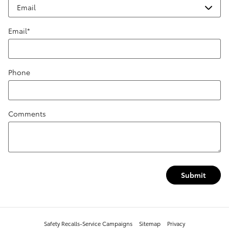
Email
*
Phone
Comments
Submit
Safety Recalls-Service Campaigns
Sitemap
Privacy