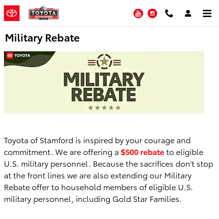
Skip to main content
YouTube
Instagram
Military Rebate
Toyota of Stamford is inspired by your courage and
commitment. We are offering a
$500 rebate
to eligible
U.S. military personnel. Because the sacrifices don't stop
at the front lines we are also extending our Military
Rebate offer to household members of eligible U.S.
military personnel, including Gold Star Families.