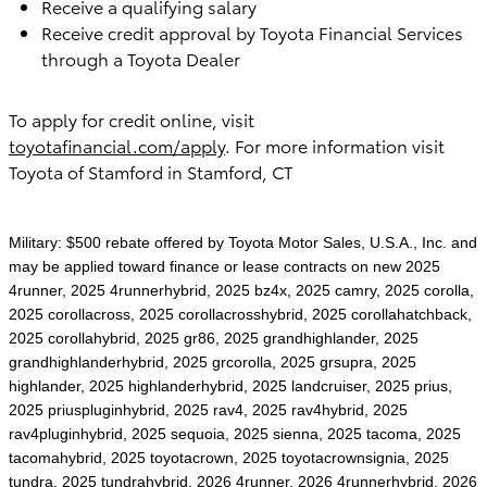
Receive a qualifying salary
Receive credit approval by Toyota Financial Services
through a Toyota Dealer
To apply for credit online, visit
toyotafinancial.com/apply
. For more information visit
Toyota of Stamford in Stamford, CT
Military: $500 rebate offered by Toyota Motor Sales, U.S.A., Inc. and
may be applied toward finance or lease contracts on new 2025
4runner, 2025 4runnerhybrid, 2025 bz4x, 2025 camry, 2025 corolla,
2025 corollacross, 2025 corollacrosshybrid, 2025 corollahatchback,
2025 corollahybrid, 2025 gr86, 2025 grandhighlander, 2025
grandhighlanderhybrid, 2025 grcorolla, 2025 grsupra, 2025
highlander, 2025 highlanderhybrid, 2025 landcruiser, 2025 prius,
2025 priuspluginhybrid, 2025 rav4, 2025 rav4hybrid, 2025
rav4pluginhybrid, 2025 sequoia, 2025 sienna, 2025 tacoma, 2025
tacomahybrid, 2025 toyotacrown, 2025 toyotacrownsignia, 2025
tundra, 2025 tundrahybrid, 2026 4runner, 2026 4runnerhybrid, 2026