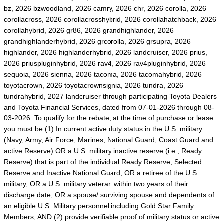
bz, 2026 bzwoodland, 2026 camry, 2026 chr, 2026 corolla, 2026
corollacross, 2026 corollacrosshybrid, 2026 corollahatchback, 2026
corollahybrid, 2026 gr86, 2026 grandhighlander, 2026
grandhighlanderhybrid, 2026 grcorolla, 2026 grsupra, 2026
highlander, 2026 highlanderhybrid, 2026 landcruiser, 2026 prius,
2026 priuspluginhybrid, 2026 rav4, 2026 rav4pluginhybrid, 2026
sequoia, 2026 sienna, 2026 tacoma, 2026 tacomahybrid, 2026
toyotacrown, 2026 toyotacrownsignia, 2026 tundra, 2026
tundrahybrid, 2027 landcruiser through participating Toyota Dealers
and Toyota Financial Services, dated from 07-01-2026 through 08-
03-2026. To qualify for the rebate, at the time of purchase or lease
you must be (1) In current active duty status in the U.S. military
(Navy, Army, Air Force, Marines, National Guard, Coast Guard and
active Reserve) OR a U.S. military inactive reserve (i.e., Ready
Reserve) that is part of the individual Ready Reserve, Selected
Reserve and Inactive National Guard; OR a retiree of the U.S.
military, OR a U.S. military veteran within two years of their
discharge date; OR a spouse/ surviving spouse and dependents of
an eligible U.S. Military personnel including Gold Star Family
Members; AND (2) provide verifiable proof of military status or active