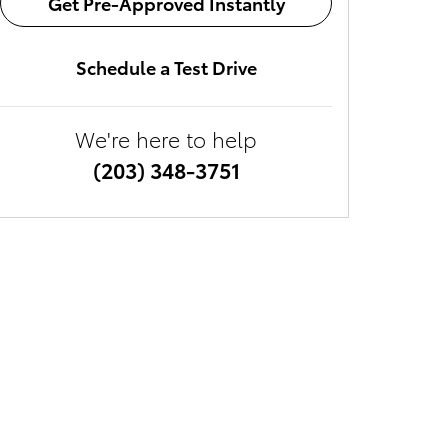
Get Pre-Approved Instantly
Schedule a Test Drive
We're here to help
(203) 348-3751