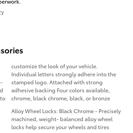
perwork.
ry
sories
customize the look of your vehicle.
Individual letters strongly adhere into the
c-
stamped logo. Attached with strong
ed
adhesive backing Four colors available,
 to
chrome, black chrome, black, or bronze
Alloy Wheel Locks: Black Chrome - Precisely
machined, weight- balanced alloy wheel
locks help secure your wheels and tires