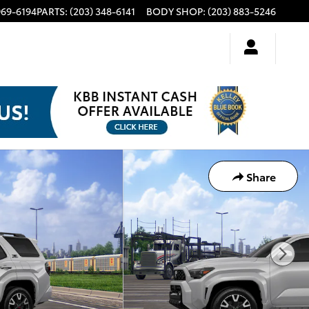
969-6194
PARTS
:
(203) 348-6141
BODY SHOP
:
(203) 883-5246
Share