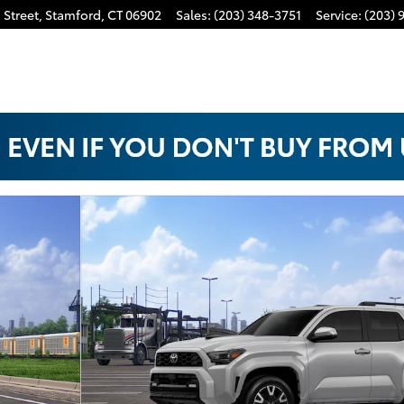
 Street,
Stamford
,
CT
06902
Sales
:
(203) 348-3751
Service
:
(203) 
oto 1 of 22