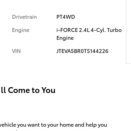
Drivetrain
PT4WD
Engine
i-FORCE 2.4L 4-Cyl. Turbo
Engine
VIN
JTEVA5BR0T5144226
’ll Come to You
e vehicle you want to your home and help you