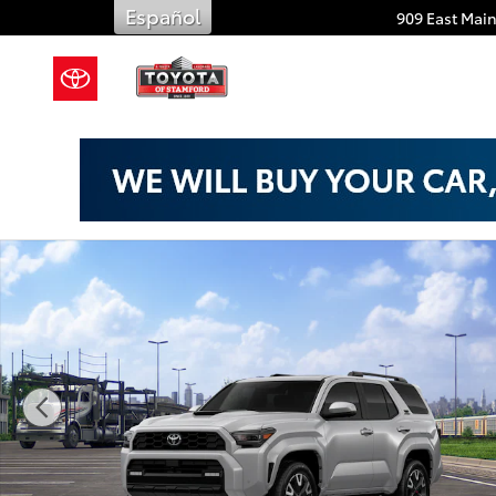
Skip to main content
Español
909 East Main
New 2026 Toyota 4Runner TRD Sport Premium SUV Ph