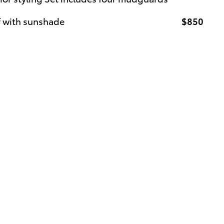
f with sunshade
$850