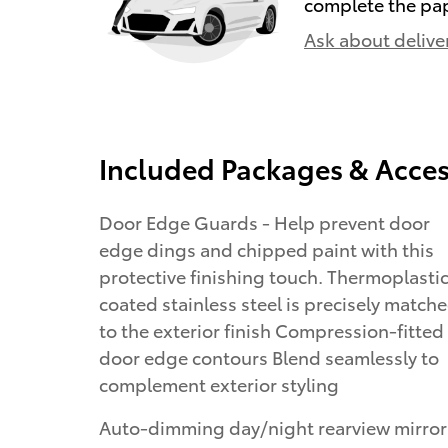
complete the pa
Ask about delive
Included Packages & Acces
Door Edge Guards - Help prevent door
edge dings and chipped paint with this
protective finishing touch. Thermoplasti
coated stainless steel is precisely match
to the exterior finish Compression-fitted
door edge contours Blend seamlessly to
complement exterior styling
Auto-dimming day/night rearview mirror