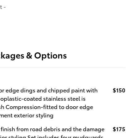
t -
ckages & Options
r edge dings and chipped paint with
$150
oplastic-coated stainless steel is
nish Compression-fitted to door edge
ent exterior styling
 finish from road debris and the damage
$175
rior styling Set includes four mudguards