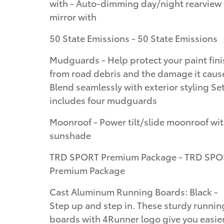
with - Auto-dimming day/night rearview
mirror with
50 State Emissions - 50 State Emissions
Mudguards - Help protect your paint fini
from road debris and the damage it caus
Blend seamlessly with exterior styling Se
includes four mudguards
Moonroof - Power tilt/slide moonroof wi
sunshade
TRD SPORT Premium Package - TRD SP
Premium Package
Cast Aluminum Running Boards: Black -
Step up and step in. These sturdy runnin
boards with 4Runner logo give you easie