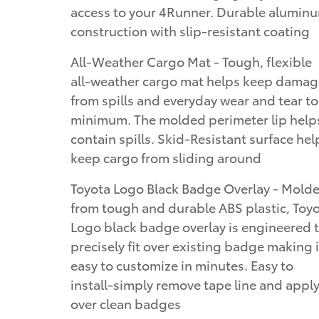
access to your 4Runner. Durable alumin
construction with slip-resistant coating
All-Weather Cargo Mat - Tough, flexible
all-weather cargo mat helps keep damag
from spills and everyday wear and tear to
minimum. The molded perimeter lip help
contain spills. Skid-Resistant surface hel
keep cargo from sliding around
Toyota Logo Black Badge Overlay - Mold
from tough and durable ABS plastic, Toy
Logo black badge overlay is engineered 
precisely fit over existing badge making i
easy to customize in minutes. Easy to
install-simply remove tape line and appl
over clean badges