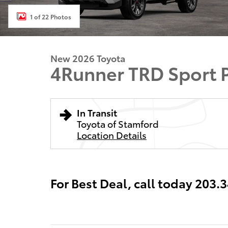
1 of 22 Photos
New 2026 Toyota
4Runner TRD Sport
In Transit
Toyota of Stamford
Location Details
For Best Deal, call today 203.