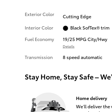
Exterior Color
Cutting Edge
Interior Color
Black SofTex® trim
Fuel Economy
19/25 MPG City/Hwy
Details
Transmission
8 speed automatic
Stay Home, Stay Safe – We
Home delivery
We’ll deliver th