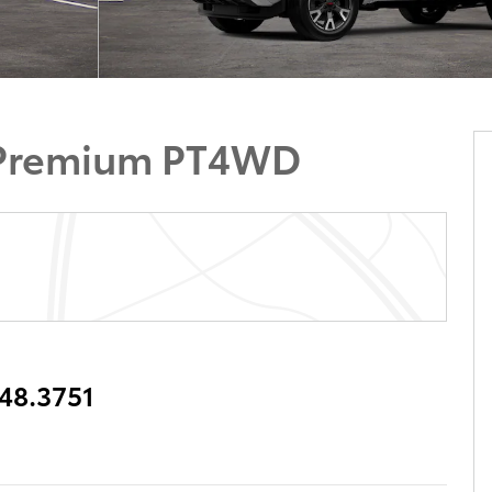
 Premium PT4WD
348.3751