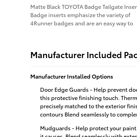
Matte Black TOYOTA Badge Tailgate Inser
Badge inserts emphasize the variety of
4Runner badges and are an easy way to
Manufacturer Included Pa
Manufacturer Installed Options
Door Edge Guards - Help prevent doo
this protective finishing touch. Therm
precisely matched to the exterior fi
contours Blend seamlessly to complem
Mudguards - Help protect your paint
it causes. Blend seamlessly with exte