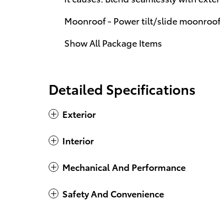
Moonroof - Power tilt/slide moonroo
Show All Package Items
Detailed Specifications
Exterior
Interior
Mechanical And Performance
Safety And Convenience