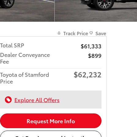
Track Price
Save
Total SRP
$61,333
Dealer Conveyance
$899
Fee
$62,232
Toyota of Stamford
Price
Explore All Offers
Request More Info