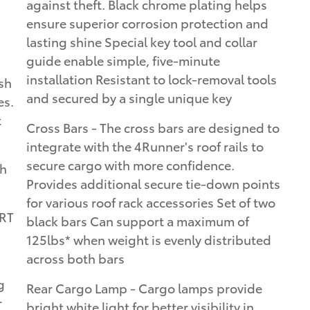
against theft. Black chrome plating helps
ensure superior corrosion protection and
lasting shine Special key tool and collar
guide enable simple, five-minute
installation Resistant to lock-removal tools
sh
and secured by a single unique key
es.
t
Cross Bars - The cross bars are designed to
integrate with the 4Runner's roof rails to
secure cargo with more confidence.
th
Provides additional secure tie-down points
for various roof rack accessories Set of two
ORT
black bars Can support a maximum of
125lbs* when weight is evenly distributed
across both bars
g
Rear Cargo Lamp - Cargo lamps provide
r
bright white light for better visibility in