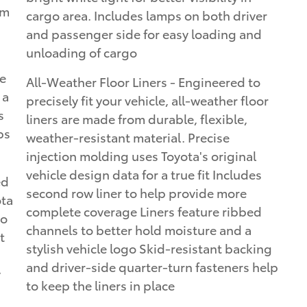
um
cargo area. Includes lamps on both driver
and passenger side for easy loading and
unloading of cargo
e
All-Weather Floor Liners - Engineered to
 a
precisely fit your vehicle, all-weather floor
s
liners are made from durable, flexible,
ps
weather-resistant material. Precise
injection molding uses Toyota's original
vehicle design data for a true fit Includes
ed
second row liner to help provide more
ota
complete coverage Liners feature ribbed
to
channels to better hold moisture and a
t
stylish vehicle logo Skid-resistant backing
and driver-side quarter-turn fasteners help
y
to keep the liners in place