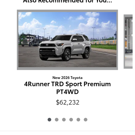
Slide 1 of 6
New 2026 Toyota
4Runner TRD Sport Premium
PT4WD
$62,232