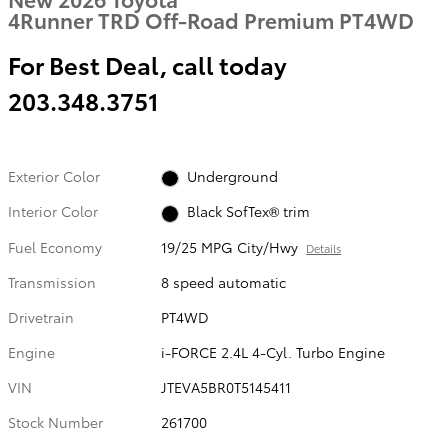
4Runner TRD Off-Road Premium PT4WD
For Best Deal, call today
203.348.3751
Exterior Color
Underground
Interior Color
Black SofTex® trim
Fuel Economy
19/25 MPG City/Hwy
Details
Transmission
8 speed automatic
Drivetrain
PT4WD
Engine
i-FORCE 2.4L 4-Cyl. Turbo Engine
VIN
JTEVA5BR0T5145411
Stock Number
261700