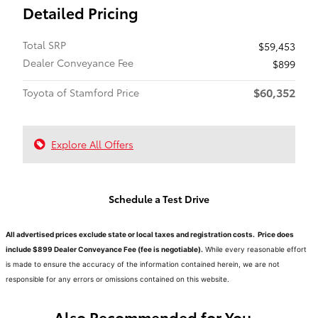
Detailed Pricing
Total SRP
$59,453
Dealer Conveyance Fee
$899
$60,352
Toyota of Stamford Price
Explore All Offers
Schedule a Test Drive
All advertised prices exclude state or local taxes and registration costs. Price does
include $899 Dealer Conveyance Fee (fee is negotiable).
While every reasonable effort
is made to ensure the accuracy of the information contained herein, we are not
responsible for any errors or omissions contained on this website.
Also Recommended for You...