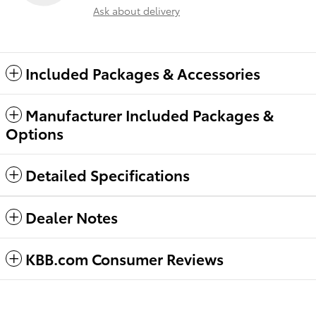
Ask about delivery
Included Packages & Accessories
Manufacturer Included Packages &
Options
Detailed Specifications
Dealer Notes
KBB.com Consumer Reviews