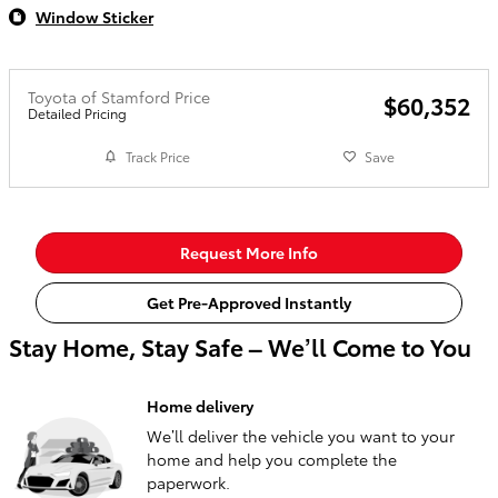
Window Sticker
Toyota of Stamford Price
$60,352
Detailed Pricing
Track Price
Save
Request More Info
Get Pre-Approved Instantly
Stay Home, Stay Safe – We’ll Come to You
Home delivery
We’ll deliver the vehicle you want to your
home and help you complete the
paperwork.