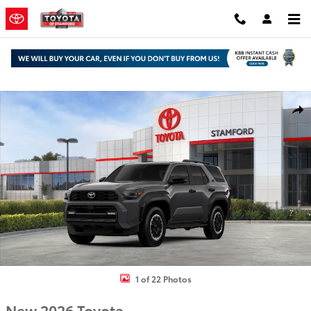
Skip to main content
New 2026 Toyota 4Runner TRD Off-Road Premium SUV Photo 1 of 
Shar
1 of 22 Photos
New 2026 Toyota