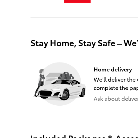
Stay Home, Stay Safe – We
Home delivery
We’ll deliver th
complete the pa
Ask about delive
Included Packages & Acces