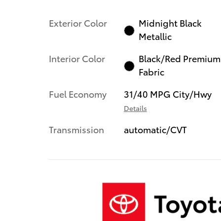
Exterior Color
Midnight Black
Metallic
Interior Color
Black/Red Premium
Fabric
Fuel Economy
31/40 MPG City/Hwy
Details
Transmission
automatic/CVT