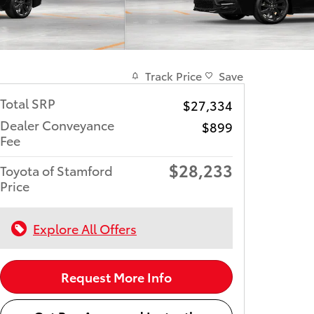
Track Price
Save
Total SRP
$27,334
Dealer Conveyance
$899
Fee
$28,233
Toyota of Stamford
Price
Explore All Offers
Request More Info