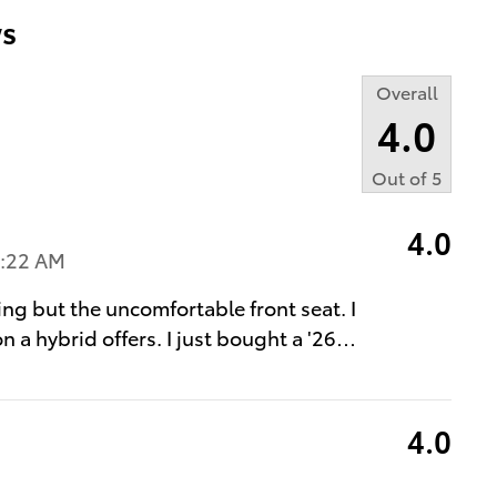
s
Overall
4.0
Out of
5
4.0
4:22 AM
ing but the uncomfortable front seat. I
n a hybrid offers. I just bought a '26
…
4.0