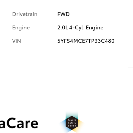
Drivetrain
FWD
Engine
2.0L 4-Cyl. Engine
VIN
5YFS4MCE7TP33C480