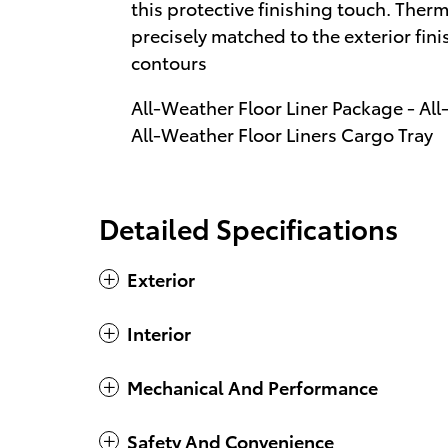
this protective finishing touch. Therm
precisely matched to the exterior fi
contours
All-Weather Floor Liner Package - All
All-Weather Floor Liners Cargo Tray
Detailed Specifications
Exterior
Interior
Mechanical And Performance
Safety And Convenience