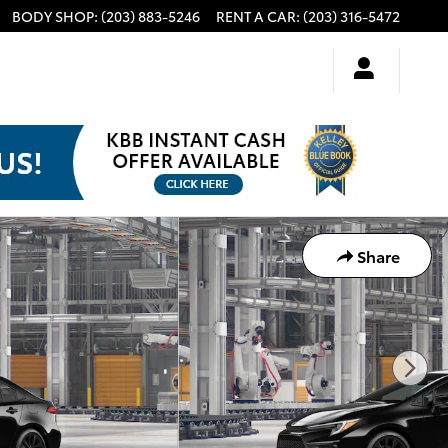
BODY SHOP
:
(203) 883-5246
RENT A CAR
:
(203) 316-5472
Share