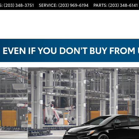
S
:
(203) 348-3751
SERVICE
:
(203) 969-6194
PARTS
:
(203) 348-6141