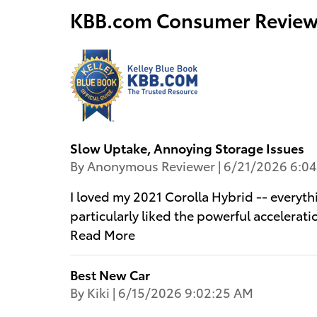
KBB.com Consumer Review
Slow Uptake, Annoying Storage Issues
on
By
Anonymous Reviewer
|
6/21/2026 6:0
I loved my 2021 Corolla Hybrid -- everyth
particularly liked the powerful acceleratio
Read More
Best New Car
on
By
Kiki
|
6/15/2026 9:02:25 AM