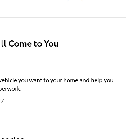
’ll Come to You
e vehicle you want to your home and help you
perwork.
ry
sories