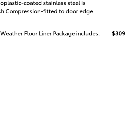
oplastic-coated stainless steel is
nish Compression-fitted to door edge
-Weather Floor Liner Package includes:
$309