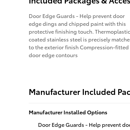
Door Edge Guards - Help prevent door
edge dings and chipped paint with this
protective finishing touch. Thermoplasti
coated stainless steel is precisely match
to the exterior finish Compression-fitted
door edge contours
Manufacturer Included Pa
Manufacturer Installed Options
Door Edge Guards - Help prevent doo