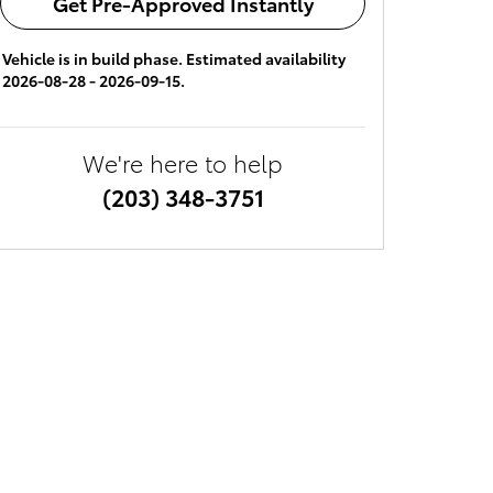
Get Pre-Approved Instantly
Vehicle is in build phase. Estimated availability
2026-08-28 - 2026-09-15.
We're here to help
(203) 348-3751