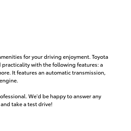
amenities for your driving enjoyment. Toyota
 practicality with the following features: a
e. It features an automatic transmission,
 engine.
ofessional. We'd be happy to answer any
and take a test drive!