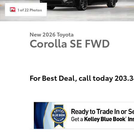
1 of 22 Photos
New 2026 Toyota
Corolla SE FWD
For Best Deal, call today 203.