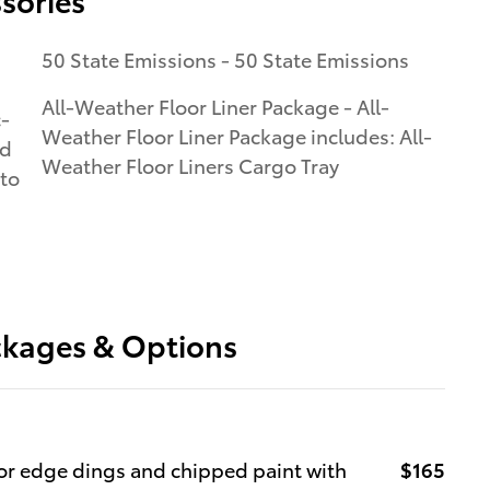
50 State Emissions - 50 State Emissions
All-Weather Floor Liner Package - All-
c-
Weather Floor Liner Package includes: All-
ed
Weather Floor Liners Cargo Tray
 to
ckages & Options
r edge dings and chipped paint with
$165