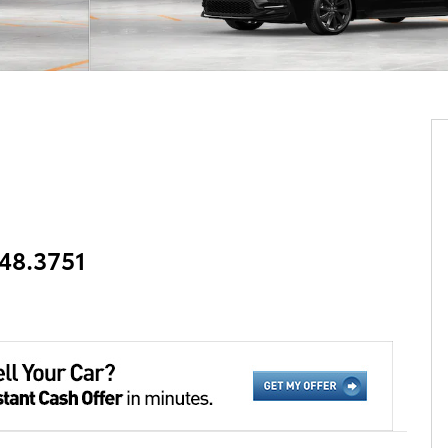
348.3751