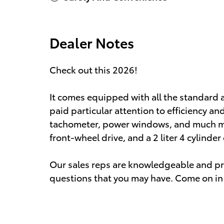
Dealer Notes
Check out this 2026!
It comes equipped with all the standard 
paid particular attention to efficiency and
tachometer, power windows, and much mor
front-wheel drive, and a 2 liter 4 cylinder
Our sales reps are knowledgeable and pr
questions that you may have. Come on in 