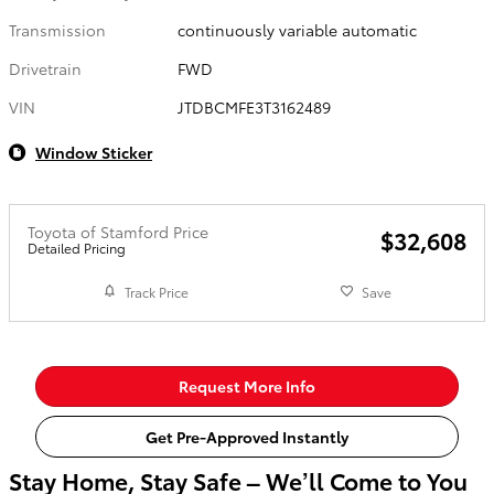
Transmission
continuously variable automatic
Drivetrain
FWD
VIN
JTDBCMFE3T3162489
Window Sticker
Toyota of Stamford Price
$32,608
Detailed Pricing
Track Price
Save
Request More Info
Get Pre-Approved Instantly
Stay Home, Stay Safe – We’ll Come to You