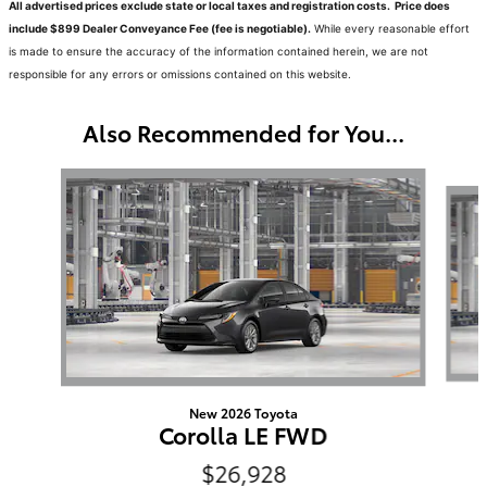
All advertised prices exclude state or local taxes and registration costs. Price does
include $899 Dealer Conveyance Fee (fee is negotiable).
While every reasonable effort
is made to ensure the accuracy of the information contained herein, we are not
responsible for any errors or omissions contained on this website.
Also Recommended for You...
Slide 1 of 6
New 2026 Toyota
Corolla LE FWD
$26,928