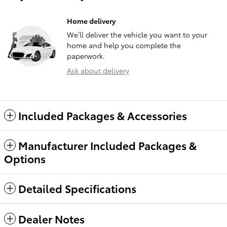
Home delivery
We’ll deliver the vehicle you want to your
home and help you complete the
paperwork.
Ask about delivery
Included Packages & Accessories
Manufacturer Included Packages &
Options
Detailed Specifications
Dealer Notes