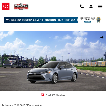
Skip to main content
New 2026 Toyota Corolla Hybrid XLE Sedan Photo 1 of 22
Shar
1 of 22 Photos
New 2026 Toyota