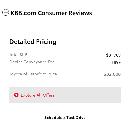
KBB.com Consumer Reviews
Detailed Pricing
Total SRP
$31,709
Dealer Conveyance Fee
$899
$32,608
Toyota of Stamford Price
Explore All Offers
Schedule a Test Drive