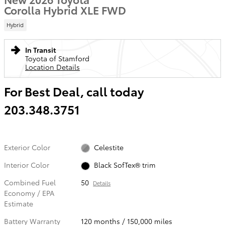
Corolla Hybrid XLE FWD
Hybrid
In Transit
Toyota of Stamford
Location Details
For Best Deal, call today
203.348.3751
Exterior Color
Celestite
Interior Color
Black SofTex® trim
Combined Fuel
50
Details
Economy / EPA
Estimate
Battery Warranty
120 months / 150,000 miles