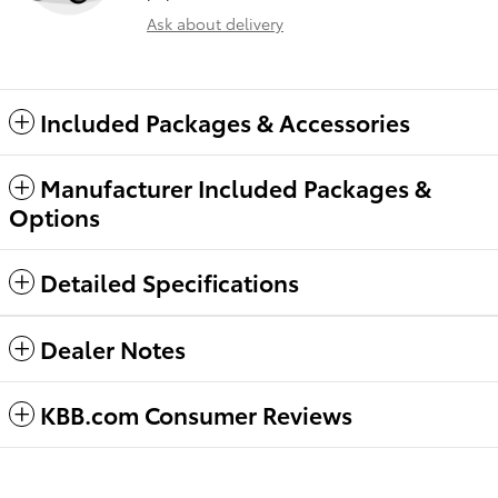
Ask about delivery
Included Packages & Accessories
Manufacturer Included Packages &
Options
Detailed Specifications
Dealer Notes
KBB.com Consumer Reviews