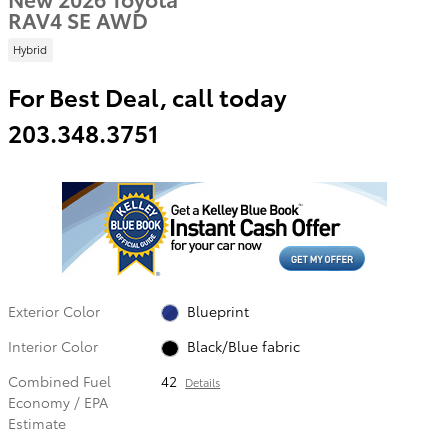
RAV4 SE AWD
Hybrid
For Best Deal, call today
203.348.3751
Exterior Color
Blueprint
Interior Color
Black/Blue fabric
Combined Fuel
42
Details
Economy / EPA
Estimate