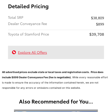
Detailed Pricing
Total SRP
$38,809
Dealer Conveyance Fee
$899
$39,708
Toyota of Stamford Price
Explore All Offers
All advertised prices exclude state or local taxes and registration costs. Price does
include $899 Dealer Conveyance Fee (fee is negotiable).
While every reasonable effort
is made to ensure the accuracy of the information contained herein, we are not
responsible for any errors or omissions contained on this website.
Also Recommended for You...
Slide 1 of 6