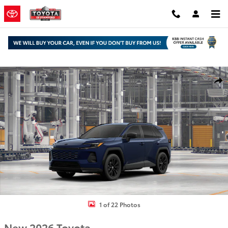
Skip to main content
New 2026 Toyota RAV4 SE SUV Photo 1 of 22
Shar
1 of 22 Photos
New 2026 Toyota