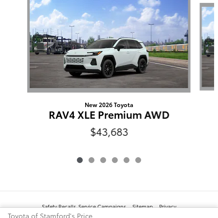
New 2026 Toyota
RAV4 XLE Premium AWD
$43,683
Safety Recalls-Service Campaigns
Sitemap
Privacy
Toyota of Stamford's Price