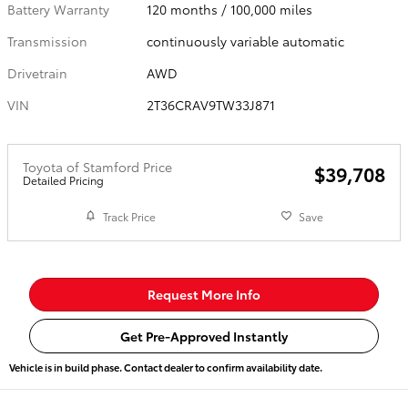
Battery Warranty
120 months / 100,000 miles
Transmission
continuously variable automatic
Drivetrain
AWD
VIN
2T36CRAV9TW33J871
Toyota of Stamford Price
$39,708
Detailed Pricing
Track Price
Save
Request More Info
Get Pre-Approved Instantly
Vehicle is in build phase. Contact dealer to confirm availability date.