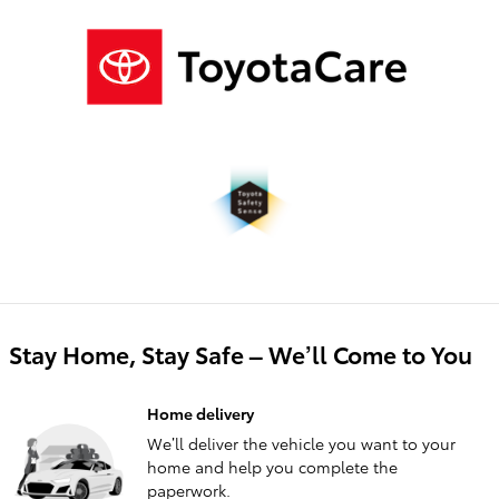
Stay Home, Stay Safe – We’ll Come to You
Home delivery
We’ll deliver the vehicle you want to your
home and help you complete the
paperwork.