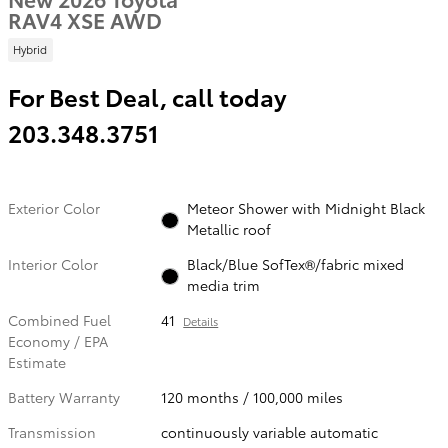
RAV4 XSE AWD
Hybrid
For Best Deal, call today
203.348.3751
Exterior Color
Meteor Shower with Midnight Black
Metallic roof
Interior Color
Black/Blue SofTex®/fabric mixed
media trim
Combined Fuel
41
Details
Economy / EPA
Estimate
Battery Warranty
120 months / 100,000 miles
Transmission
continuously variable automatic