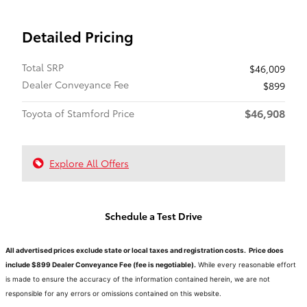
Detailed Pricing
Total SRP
$46,009
Dealer Conveyance Fee
$899
$46,908
Toyota of Stamford Price
Explore All Offers
Schedule a Test Drive
All advertised prices exclude state or local taxes and registration costs. Price does
include $899 Dealer Conveyance Fee (fee is negotiable).
While every reasonable effort
is made to ensure the accuracy of the information contained herein, we are not
responsible for any errors or omissions contained on this website.