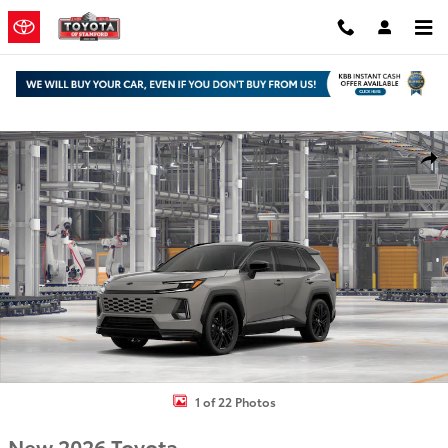
Skip to main content
New 2026 Toyota RAV4 XSE SUV Photo 1 of 22
Shar
1 of 22 Photos
New 2026 Toyota