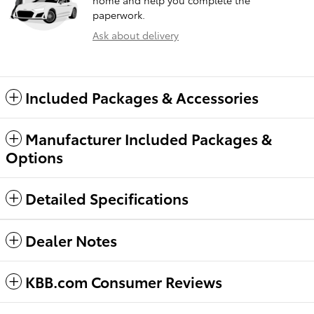
home and help you complete the
paperwork.
Ask about delivery
Included Packages & Accessories
Manufacturer Included Packages &
Options
Detailed Specifications
Dealer Notes
KBB.com Consumer Reviews