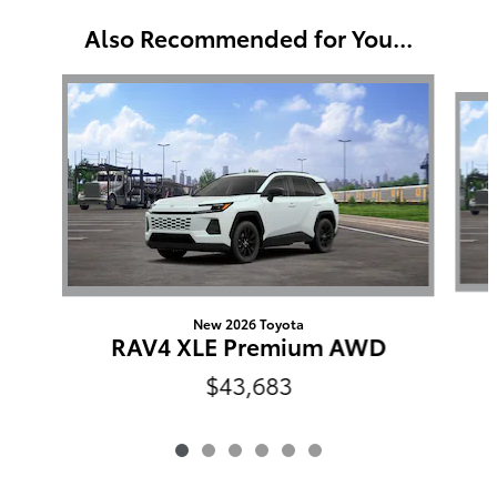
Also Recommended for You...
Slide 1 of 6
New 2026 Toyota
RAV4 XLE Premium AWD
$43,683