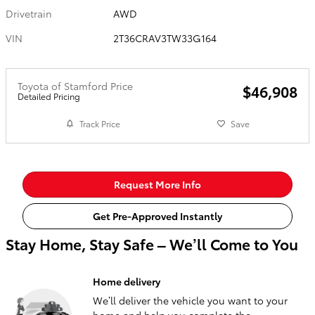
Drivetrain
AWD
VIN
2T36CRAV3TW33G164
Toyota of Stamford Price
$46,908
Detailed Pricing
Track Price
Save
Request More Info
Get Pre-Approved Instantly
Stay Home, Stay Safe – We’ll Come to You
Home delivery
We’ll deliver the vehicle you want to your