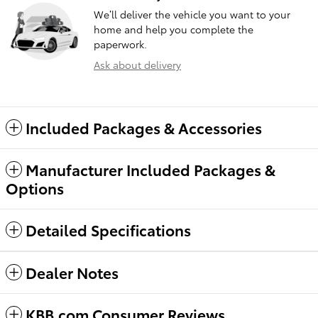
We’ll deliver the vehicle you want to your
home and help you complete the
paperwork.
Ask about delivery
Included Packages & Accessories
Manufacturer Included Packages &
Options
Detailed Specifications
Dealer Notes
KBB.com Consumer Reviews