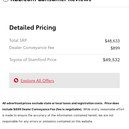
Detailed Pricing
Total SRP
$48,633
Dealer Conveyance Fee
$899
$49,532
Toyota of Stamford Price
Explore All Offers
All advertised prices exclude state or local taxes and registration costs. Price does
include $899 Dealer Conveyance Fee (fee is negotiable).
While every reasonable effort
is made to ensure the accuracy of the information contained herein, we are not
responsible for any errors or omissions contained on this website.