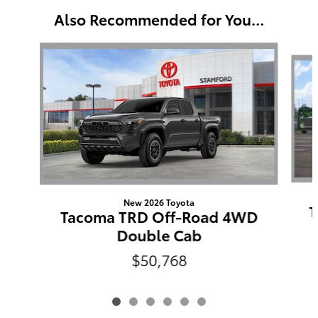
Also Recommended for You...
Slide 1 of 6
New 2026 Toyota
T
Tacoma TRD Off-Road 4WD
Double Cab
$50,768