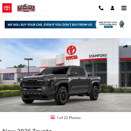
Skip to main content
New 2026 Toyota Tacoma TRD Sport Truck Double Cab Photo 1 of 2
Shar
1 of 22 Photos
New 2026 Toyota