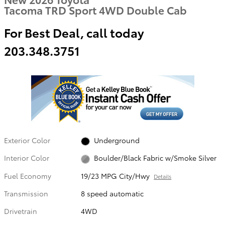
Tacoma TRD Sport 4WD Double Cab
For Best Deal, call today
203.348.3751
Exterior Color
Underground
Interior Color
Boulder/Black Fabric w/Smoke Silver
Fuel Economy
19/23 MPG City/Hwy
Details
Transmission
8 speed automatic
Drivetrain
4WD