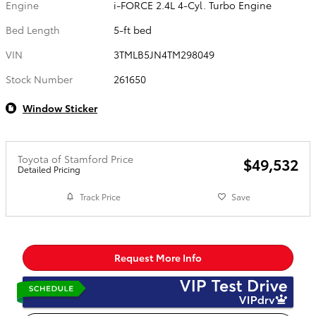
Engine
i-FORCE 2.4L 4-Cyl. Turbo Engine
Bed Length
5-ft bed
VIN
3TMLB5JN4TM298049
Stock Number
261650
Window Sticker
Toyota of Stamford Price
$49,532
Detailed Pricing
Track Price
Save
Request More Info