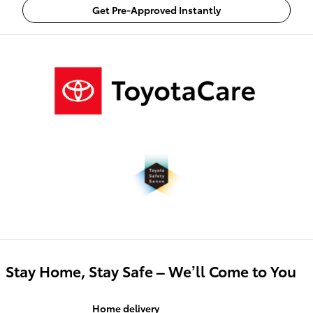
Get Pre-Approved Instantly
Stay Home, Stay Safe – We’ll Come to You
Home delivery