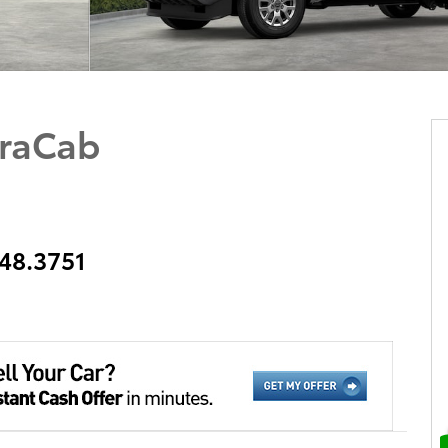
raCab
348.3751