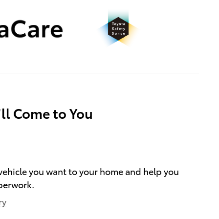
’ll Come to You
e vehicle you want to your home and help you
perwork.
ry