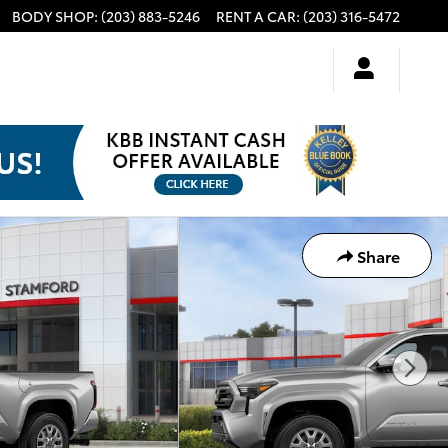
BODY SHOP
:
(203) 883-5246
RENT A CAR
:
(203) 316-5472
Share