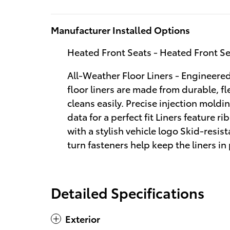
Manufacturer Installed Options
Heated Front Seats - Heated Front S
All-Weather Floor Liners - Engineered 
floor liners are made from durable, fl
cleans easily. Precise injection moldi
data for a perfect fit Liners feature 
with a stylish vehicle logo Skid-resis
turn fasteners help keep the liners in
Detailed Specifications
Exterior