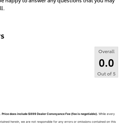
ll.
s
Overall
0.0
Out of
5
ts. Price does include $899 Dealer Conveyance Fee (fee is negotiable).
While every
tained herein, we are not responsible for any errors or omissions contained on this