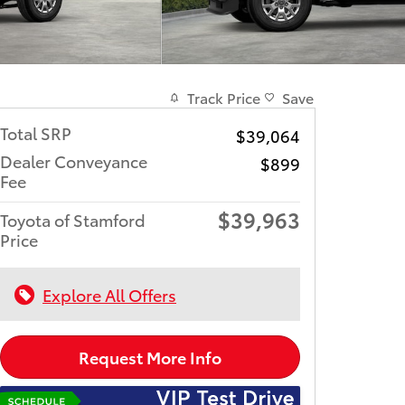
Track Price
Save
Total SRP
$39,064
Dealer Conveyance
$899
Fee
$39,963
Toyota of Stamford
Price
Explore All Offers
Request More Info