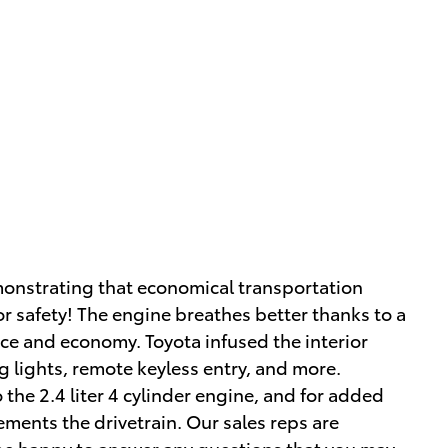
emonstrating that economical transportation
or safety! The engine breathes better thanks to a
e and economy. Toyota infused the interior
og lights, remote keyless entry, and more.
the 2.4 liter 4 cylinder engine, and for added
ements the drivetrain. Our sales reps are
be happy to answer any questions that you may