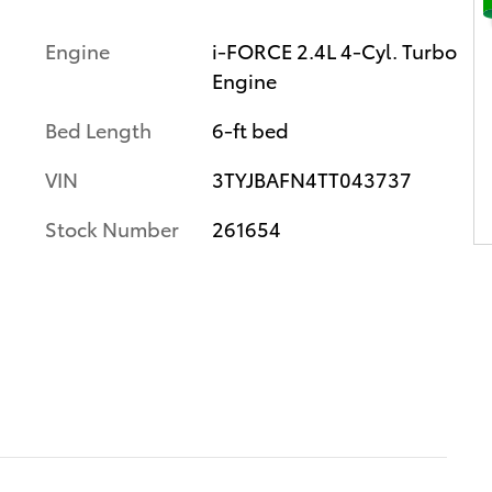
Engine
i-FORCE 2.4L 4-Cyl. Turbo
Engine
Bed Length
6-ft bed
VIN
3TYJBAFN4TT043737
Stock Number
261654