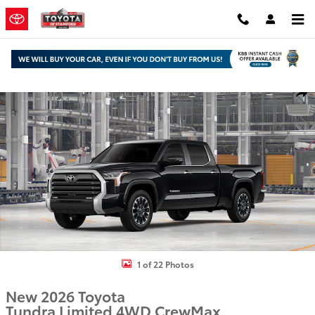
Skip to main content
New 2026 Toyota Tundra Limited Truck CrewMax Photo 1 of 22
Shar
1 of 22 Photos
New 2026 Toyota
Tundra Limited 4WD CrewMax