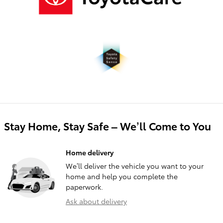
Stay Home, Stay Safe – We’ll Come to You
Home delivery
We’ll deliver the vehicle you want to your
home and help you complete the
paperwork.
Ask about delivery