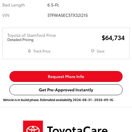
Bed Length
6.5-Ft.
VIN
5TFWA5EC5TX32I215
Toyota of Stamford Price
$64,734
Detailed Pricing
Track Price
Save
Request More Info
Get Pre-Approved Instantly
Vehicle is in build phase. Estimated availability 2026-08-31 - 2026-09-16.