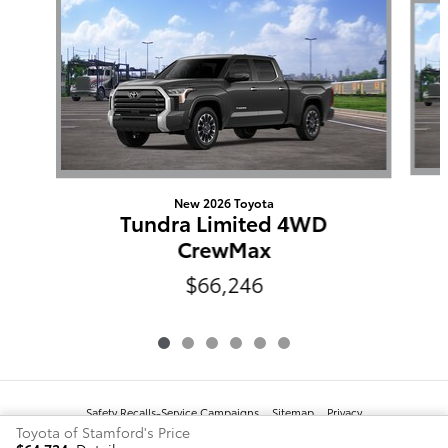
New 2026 Toyota
Tundra Limited 4WD
CrewMax
$66,246
Safety Recalls-Service Campaigns
Sitemap
Privacy
Toyota of Stamford's Price