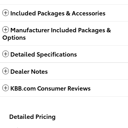
Included Packages & Accessories
Manufacturer Included Packages &
Options
Detailed Specifications
Dealer Notes
KBB.com Consumer Reviews
Detailed Pricing