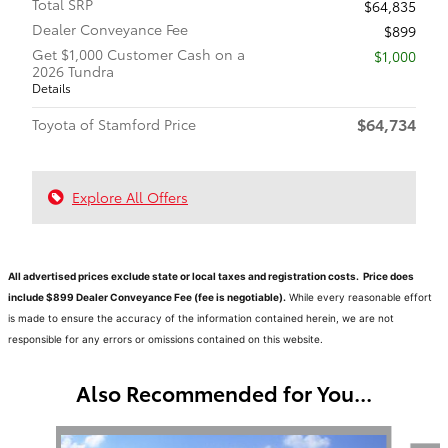
Total SRP
$64,835
Dealer Conveyance Fee
$899
Get $1,000 Customer Cash on a
$1,000
2026 Tundra
Details
$64,734
Toyota of Stamford Price
Explore All Offers
All advertised prices exclude state or local taxes and registration costs. Price does
include $899 Dealer Conveyance Fee (fee is negotiable).
While every reasonable effort
is made to ensure the accuracy of the information contained herein, we are not
responsible for any errors or omissions contained on this website.
Also Recommended for You...
Slide 1 of 6