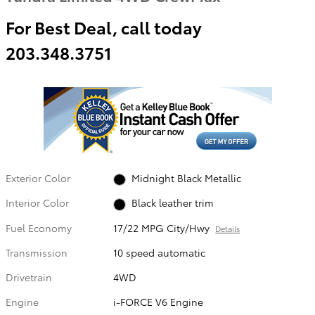
For Best Deal, call today
203.348.3751
Exterior Color
Midnight Black Metallic
Interior Color
Black leather trim
Fuel Economy
17/22 MPG City/Hwy
Details
Transmission
10 speed automatic
Drivetrain
4WD
Engine
i-FORCE V6 Engine