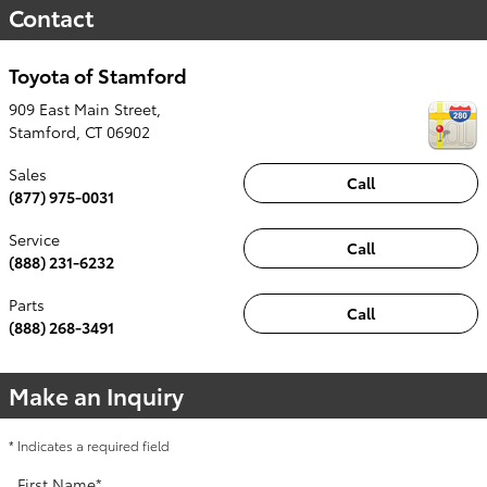
Contact
Toyota of Stamford
909 East Main Street,
Stamford
,
CT
06902
Sales
Call
(877) 975-0031
Service
Call
(888) 231-6232
Parts
Call
(888) 268-3491
Make an Inquiry
* Indicates a required field
First Name
*