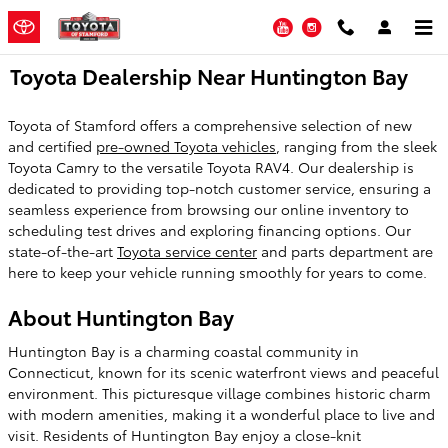
Skip to main content
YouTube
Instagram
Toyota Dealership Near Huntington Bay
Toyota of Stamford offers a comprehensive selection of new
and certified
pre-owned Toyota vehicles
, ranging from the sleek
Toyota Camry to the versatile Toyota RAV4. Our dealership is
dedicated to providing top-notch customer service, ensuring a
seamless experience from browsing our online inventory to
scheduling test drives and exploring financing options. Our
state-of-the-art
Toyota service center
and parts department are
here to keep your vehicle running smoothly for years to come.
About Huntington Bay
Huntington Bay is a charming coastal community in
Connecticut, known for its scenic waterfront views and peaceful
environment. This picturesque village combines historic charm
with modern amenities, making it a wonderful place to live and
visit. Residents of Huntington Bay enjoy a close-knit