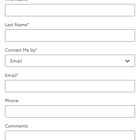
Last Name
*
Contact Me by
*
Email
*
Phone
Comments