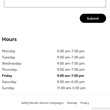
Submit
Hours
Monday
9:00 am-7:00 pm
Tuesday
9:00 am-7:00 pm
Wednesday
9:00 am-7:00 pm
Thursday
9:00 am-7:00 pm
Friday
9:00 am-7:00 pm
Saturday
9:00 am-6:00 pm
Sunday
11:00 am-5:00 pm
Safety Recalls-Service Campaigns
Sitemap
Privacy