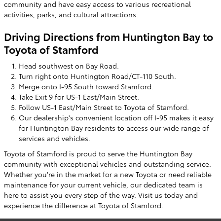
community and have easy access to various recreational
activities, parks, and cultural attractions.
Driving Directions from Huntington Bay to
Toyota of Stamford
Head southwest on Bay Road.
Turn right onto Huntington Road/CT-110 South.
Merge onto I-95 South toward Stamford.
Take Exit 9 for US-1 East/Main Street.
Follow US-1 East/Main Street to Toyota of Stamford.
Our dealership's convenient location off I-95 makes it easy
for Huntington Bay residents to access our wide range of
services and vehicles.
Toyota of Stamford is proud to serve the Huntington Bay
community with exceptional vehicles and outstanding service.
Whether you're in the market for a new Toyota or need reliable
maintenance for your current vehicle, our dedicated team is
here to assist you every step of the way. Visit us today and
experience the difference at Toyota of Stamford.