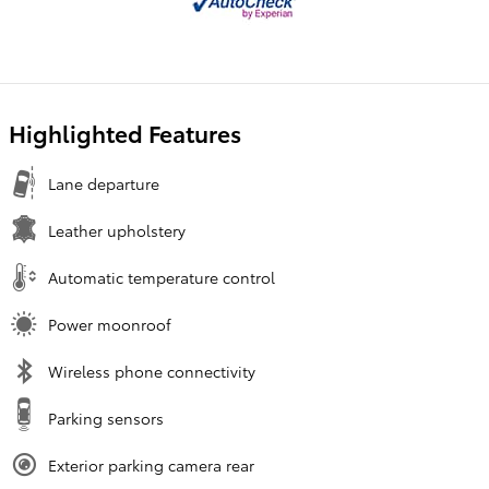
Highlighted Features
Lane departure
Leather upholstery
Automatic temperature control
Power moonroof
Wireless phone connectivity
Parking sensors
Exterior parking camera rear