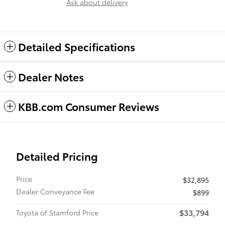
Ask about delivery
Detailed Specifications
Dealer Notes
KBB.com Consumer Reviews
Detailed Pricing
Price
$32,895
Dealer Conveyance Fee
$899
$33,794
Toyota of Stamford Price