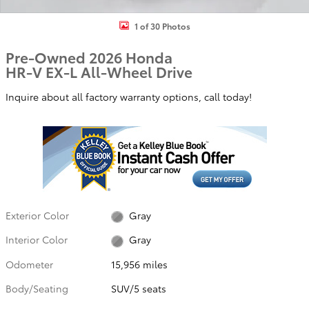
1 of 30 Photos
Pre-Owned 2026 Honda
HR-V EX-L All-Wheel Drive
Inquire about all factory warranty options, call today!
Exterior Color
Gray
Interior Color
Gray
Odometer
15,956 miles
Body/Seating
SUV/5 seats