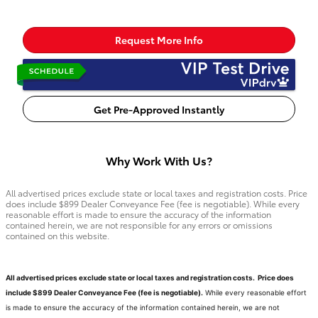
Request More Info
Get Pre-Approved Instantly
Why Work With Us?
All advertised prices exclude state or local taxes and registration costs. Price
does include $899 Dealer Conveyance Fee (fee is negotiable). While every
reasonable effort is made to ensure the accuracy of the information
contained herein, we are not responsible for any errors or omissions
contained on this website.
All advertised prices exclude state or local taxes and registration costs. Price does
include $899 Dealer Conveyance Fee (fee is negotiable).
While every reasonable effort
is made to ensure the accuracy of the information contained herein, we are not