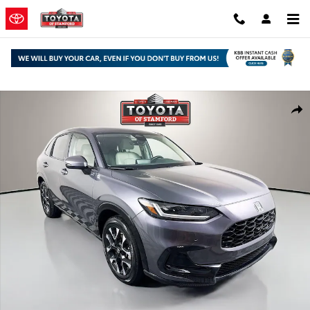
Skip to main content
Used 2026 Honda HR-V EX-L SUV Photo 1 of 30
Shar