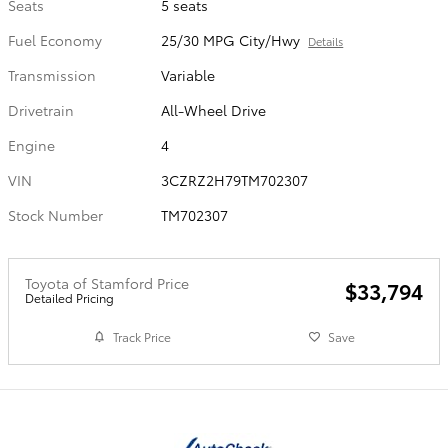
Seats
5 seats
Fuel Economy
25/30 MPG City/Hwy
Details
Transmission
Variable
Drivetrain
All-Wheel Drive
Engine
4
VIN
3CZRZ2H79TM702307
Stock Number
TM702307
Toyota of Stamford Price
$33,794
Detailed Pricing
Track Price
Save