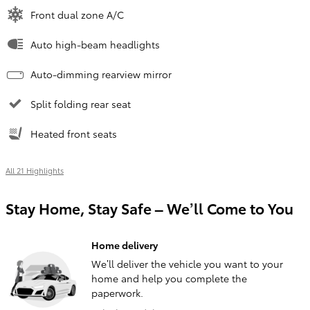
Front dual zone A/C
Auto high-beam headlights
Auto-dimming rearview mirror
Split folding rear seat
Heated front seats
All 21 Highlights
Stay Home, Stay Safe – We’ll Come to You
Home delivery
We’ll deliver the vehicle you want to your
home and help you complete the
paperwork.