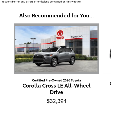
responsible for any errors or omissions contained on this website.
Also Recommended for You...
Slide 1 of 5
Certified Pre-Owned 2026 Toyota
C
Corolla Cross LE All-Wheel
Drive
$32,394