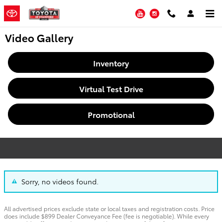
Skip to main content
YouTube
Instagram
Video Gallery
Inventory
Virtual Test Drive
Promotional
Sorry, no videos found.
All advertised prices exclude state or local taxes and registration costs. Price
does include $899 Dealer Conveyance Fee (fee is negotiable). While every