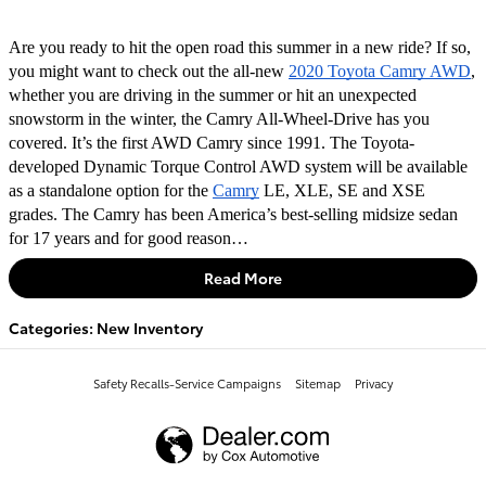
Are you ready to hit the open road this summer in a new ride? If so, 
you might want to check out the all-new 
2020 Toyota Camry AWD
, 
whether you are driving in the summer or hit an unexpected 
snowstorm in the winter, the Camry All-Wheel-Drive has you 
covered. It’s the first AWD Camry since 1991. The Toyota-
developed Dynamic Torque Control AWD system will be available 
as a standalone option for the 
Camry
 LE, XLE, SE and XSE 
grades. The Camry has been America’s best-selling midsize sedan 
for 17 years and for good reason…
Read More
Categories
:
New Inventory
Safety Recalls-Service Campaigns
Sitemap
Privacy