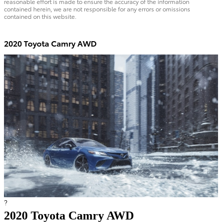
reasonable effort is made to ensure the accuracy of the information
contained herein, we are not responsible for any errors or omissions
contained on this website.
2020 Toyota Camry AWD
?
2020 Toyota Camry AWD